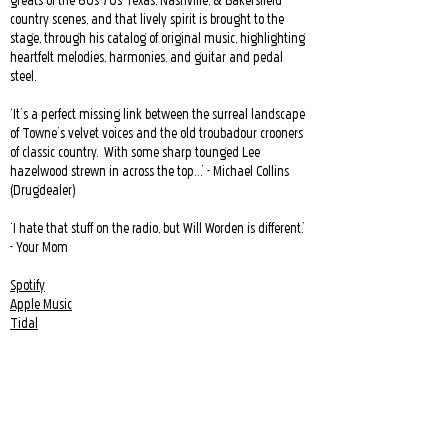
greats of the 60s-70s Texas, Nashville, & Bakersfield
country scenes, and that lively spirit is brought to the
stage, through his catalog of original music, highlighting
heartfelt melodies, harmonies, and guitar and pedal
steel.
‘It’s a perfect missing link between the surreal landscape
of Towne’s velvet voices and the old troubadour crooners
of classic country. With some sharp tounged Lee
hazelwood strewn in across the top…’ - Michael Collins
(Drugdealer)
‘I hate that stuff on the radio, but Will Worden is different.’
- Your Mom
Spotify
Apple Music
Tidal
Youtube
Soundcloud