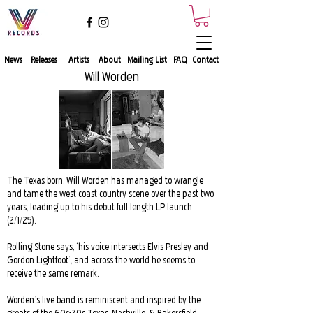
News
Releases
Artists
About​
Mailing List​
FAQ
Contact
Will Worden
The Texas born, Will Worden has managed to wrangle
and tame the west coast country scene over the past two
years, leading up to his debut full length LP launch
(2/1/25).
Rolling Stone says, ‘his voice intersects Elvis Presley and
Gordon Lightfoot’, and across the world he seems to
receive the same remark.
Worden’s live band is reminiscent and inspired by the