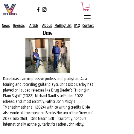
News
Releases
Artists
About​
Mailing List​
FAQ
Contact
Dixie
Dixie boasts an impressive professional pedigree. As a
touring and recording guitar player, Chris Dixie Darley has
played on lauded releases like Drug Dealer’s “Hiding in
Plain Sight” (2022), Michael Rault’s self-titled 2022
release, and, most recently, Father John Misty’s
“Mahashmashana” (2024) with co-writing credits. Dixie
also wrote all the music on Brooks Nielsen of the Growlers’
2022 solo effort, “One Match Left”. Currently, he tours
internationally as the guitarist for Father John Misty.